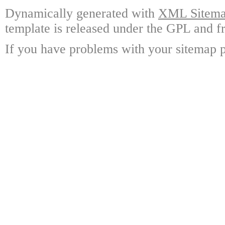
Dynamically generated with
XML Sitemap
template is released under the GPL and fr
If you have problems with your sitemap p