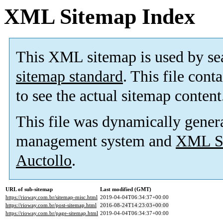
XML Sitemap Index
This XML sitemap is used by se
sitemap standard
. This file cont
to see the actual sitemap content
This file was dynamically gener
management system and
XML Si
Auctollo
.
URL of sub-sitemap
Last modified (GMT)
https://rioway.com.br/sitemap-misc.html
2019-04-04T06:34:37+00:00
https://rioway.com.br/post-sitemap.html
2016-08-24T14:23:03+00:00
https://rioway.com.br/page-sitemap.html
2019-04-04T06:34:37+00:00